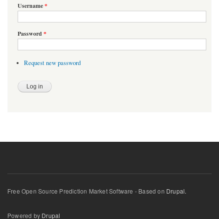
Username
*
Password
*
Request new password
Free Open Source Prediction Market Software - Based on
Drupal.
Powered by
Drupal