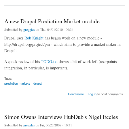
A new Drupal Prediction Market module
Submitted by
greggles
on Thu, 04/01/2010 - 09:34
Drupal user
Rob Knight
has begun work on a new module -
http://drupal.org/project/pm - which aims to provide a market maker in
Drupal.
A quick review of his
TODO.txt
shows a bit of work left (userpoints
integration, in particular, is important).
Tags:
prediction markets
drupal
about A new Drupal Prediction Market module
Read more
Log in
to post comments
Simon Owens Interviews HubDub's Nigel Eccles
Submitted by
greggles
on Fri, 06/27/2008 - 10:31