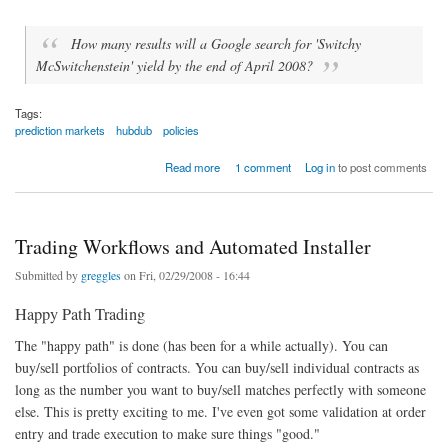
How many results will a Google search for 'Switchy
McSwitchenstein' yield by the end of April 2008?
Tags:
prediction markets
hubdub
policies
about Market Policy - What to do With Contracts that Can be Widely Gamed?
Read more
1 comment
Log in
to post comments
Trading Workflows and Automated Installer
Submitted by
greggles
on Fri, 02/29/2008 - 16:44
Happy Path Trading
The "happy path" is done (has been for a while actually). You can
buy/sell portfolios of contracts. You can buy/sell individual contracts as
long as the number you want to buy/sell matches perfectly with someone
else. This is pretty exciting to me. I've even got some validation at order
entry and trade execution to make sure things "good."