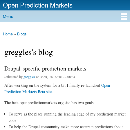
Open Prediction Markets
Skip to
main
Free Open Source Prediction Market Software
Menu
content
Main menu
Home
»
Blogs
You are here
greggles's blog
Drupal-specific prediction markets
Submitted by
greggles
on Mon, 01/16/2012 - 08:34
After working on the system for a bit I finally re-launched
Open
Prediction Marktets Beta site
.
The beta.openpredictionmarkets.org site has two goals:
To serve as the place running the leading edge of my prediction market
code
To help the Drupal community make more accurate predictions about