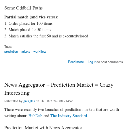
Some Oddball Paths
Partial match (and vice versa):
1. Order placed for 100 items
2. Match placed for 50 items
3. Match satisfies the first 50 and is executed/closed
Tags:
prediction markets
workflow
about Trading Workflows and Automated Installer
Read more
Log in
to post comments
News Aggregator + Prediction Market = Crazy
Interesting
Submitted by
greggles
on Thu, 02/07/2008 - 14:45
There were recently two launches of prediction markets that are worth
writing about:
HubDub
and
The Industry Standard
.
Prediction Market with News Aggregator