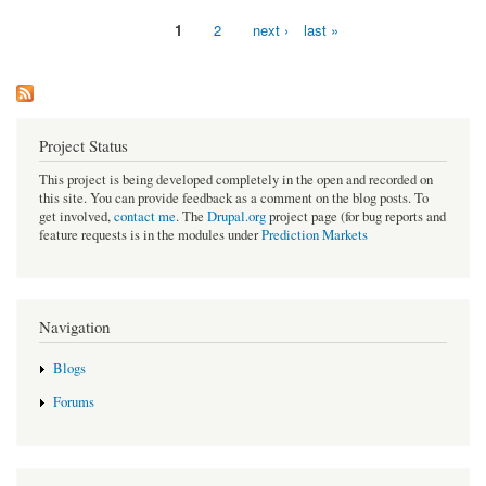
1
2
next ›
last »
Pages
Project Status
This project is being developed completely in the open and recorded on
this site. You can provide feedback as a comment on the blog posts. To
get involved,
contact me
. The
Drupal.org
project page (for bug reports and
feature requests is in the modules under
Prediction Markets
Navigation
Blogs
Forums