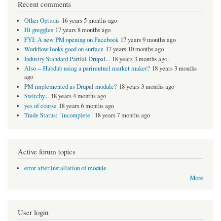
Recent comments
Other Options
16 years 5 months ago
Hi greggles
17 years 8 months ago
FYI: A new PM opening on Facebook
17 years 9 months ago
Workflow looks good on surface
17 years 10 months ago
Industry Standard Partial Drupal...
18 years 3 months ago
Also -- Hubdub using a parimutuel market maker?
18 years 3 months
ago
PM implemented as Drupal module?
18 years 3 months ago
Switchy...
18 years 4 months ago
yes of course
18 years 6 months ago
Trade Status: "incomplete"
18 years 7 months ago
Active forum topics
error after installation of module
More
User login