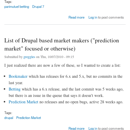
Tags:
parimutuel betting
Drupal 7
about Rebooting predicition market for Drupal 7: a simple Parimutuel system
Read more
Log in
to post comments
List of Drupal based market makers ("prediction
market" focused or otherwise)
Submitted by
greggles
on Thu, 10/07/2010 - 09:15
I just realized there are now a few of these, so I wanted to create a list:
Bookmaker
which has releases for 6.x and 5.x, but no commits in the
last year.
Betting
which has a 6.x release, and the last commit was 5 weeks ago,
but there is an issue in the queue that says it doesn't work.
Prediction Market
no releases and no open bugs, active 28 weeks ago.
Tags:
drupal
Prediction Market
about List of Drupal based market makers ("prediction market" focused or otherwise)
Read more
Log in
to post comments