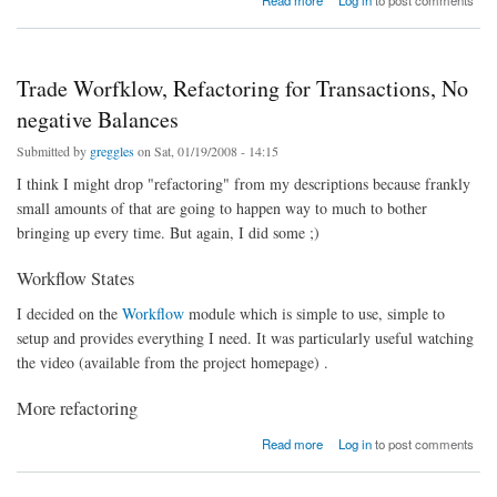
Read more
Log in
to post comments
Trade Worfklow, Refactoring for Transactions, No
negative Balances
Submitted by
greggles
on Sat, 01/19/2008 - 14:15
I think I might drop "refactoring" from my descriptions because frankly
small amounts of that are going to happen way to much to bother
bringing up every time. But again, I did some ;)
Workflow States
I decided on the
Workflow
module which is simple to use, simple to
setup and provides everything I need. It was particularly useful watching
the video (available from the project homepage) .
More refactoring
about Trade Worfklow, Refactoring for Transactions, No negative Balances
Read more
Log in
to post comments