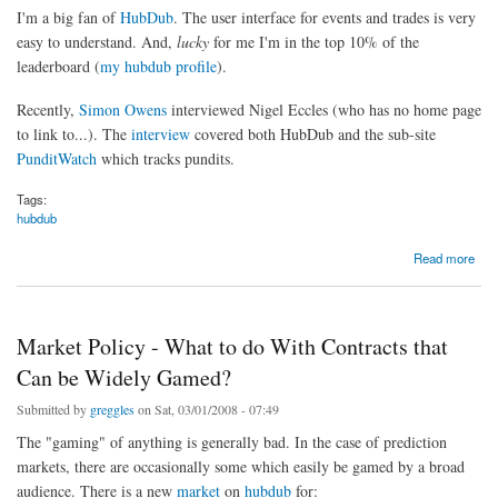
I'm a big fan of
HubDub
. The user interface for events and trades is very
easy to understand. And,
lucky
for me I'm in the top 10% of the
leaderboard (
my hubdub profile
).
Recently,
Simon Owens
interviewed Nigel Eccles (who has no home page
to link to...). The
interview
covered both HubDub and the sub-site
PunditWatch
which tracks pundits.
Tags:
hubdub
about Simon Owens Interviews HubDub's Nigel Eccles
Read more
Market Policy - What to do With Contracts that
Can be Widely Gamed?
Submitted by
greggles
on Sat, 03/01/2008 - 07:49
The "gaming" of anything is generally bad. In the case of prediction
markets, there are occasionally some which easily be gamed by a broad
audience. There is a new
market
on
hubdub
for: