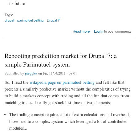
its future
Tags:
drupal
parimutuel betting
Drupal 7
about Drupal-specific prediction markets
Read more
Log in
to post comments
Rebooting predicition market for Drupal 7: a
simple Parimutuel system
Submitted by
greggles
on Fri, 11/04/2011 - 08:01
So, I read the
wikipedia page on parimutuel betting
and felt like that
presents a similarly predictive market without the complexities of trying
to build a markets concept with trading and all the fun that comes from
matching trades. I really got stuck last time on two elements:
The trading concept requires a lot of extra calculations and overhead,
those lead to a complex system which leveraged a lot of contributed
modules...