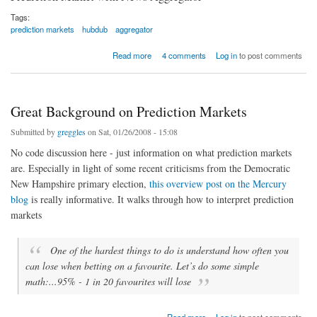
Tags:
prediction markets
hubdub
aggregator
about News Aggregator + Prediction Market = Crazy Interesting
Read more
4 comments
Log in
to post comments
Great Background on Prediction Markets
Submitted by
greggles
on Sat, 01/26/2008 - 15:08
No code discussion here - just information on what prediction markets
are. Especially in light of some recent criticisms from the Democratic
New Hampshire primary election,
this overview post on the Mercury
blog
is really informative. It walks through how to interpret prediction
markets
One of the hardest things to do is understand how often you
can lose when betting on a favourite. Let’s do some simple
math:...95% - 1 in 20 favourites will lose
about Great Background on Prediction Markets