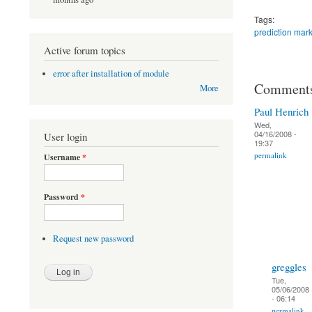
Tags:
prediction mark
Active forum topics
error after installation of module
Comment
More
Paul Henrich
Wed,
04/16/2008 -
User login
19:37
permalink
Username
*
Password
*
Request new password
greggles
Tue,
05/06/2008
- 06:14
permalink