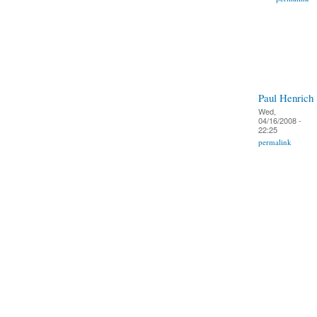
Paul Henrich
Wed,
04/16/2008 -
22:25
permalink