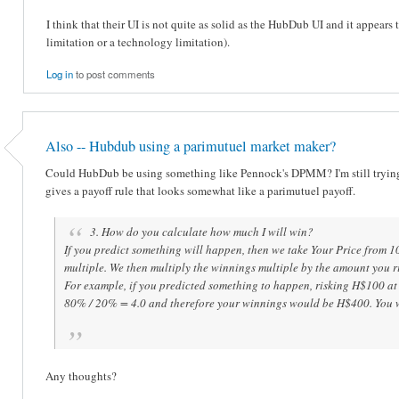
I think that their UI is not quite as solid as the HubDub UI and it appears t
limitation or a technology limitation).
Log in
to post comments
Also -- Hubdub using a parimutuel market maker?
Could HubDub be using something like Pennock's DPMM? I'm still tryin
gives a payoff rule that looks somewhat like a parimutuel payoff.
3. How do you calculate how much I will win?
If you predict something will happen, then we take Your Price from 1
multiple. We then multiply the winnings multiple by the amount you r
For example, if you predicted something to happen, risking H$100 at
80% / 20% = 4.0 and therefore your winnings would be H$400. You w
Any thoughts?