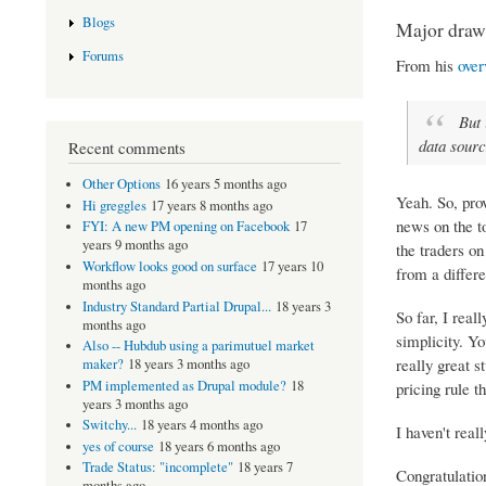
Blogs
Major draw
Forums
From his
over
But 
data sourc
Recent comments
Other Options
16 years 5 months ago
Yeah. So, pro
Hi greggles
17 years 8 months ago
news on the to
FYI: A new PM opening on Facebook
17
years 9 months ago
the traders o
Workflow looks good on surface
17 years 10
from a differe
months ago
Industry Standard Partial Drupal...
18 years 3
So far, I real
months ago
simplicity. Yo
Also -- Hubdub using a parimutuel market
really great s
maker?
18 years 3 months ago
PM implemented as Drupal module?
18
pricing rule th
years 3 months ago
Switchy...
18 years 4 months ago
I haven't real
yes of course
18 years 6 months ago
Trade Status: "incomplete"
18 years 7
Congratulatio
months ago