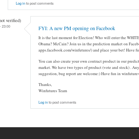
Log in
to post comments
t verified)
- 23:00
FYI: A new PM opening on Facebook
It is the last moment for Election! Who will enter the WHI
Obama? McCain? Join us in the prediction market on Facebo
apps.facebook.com/winfutures/) and place your bet! Have fu
You can also create your own contract product in our predic
market. We have two types of product (vote and stock) . An
suggestion, bug report are welcome:) Have fun in winfuture
Thanks,
Winfutures Team
Log in
to post comments