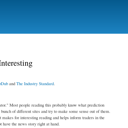
nteresting
bDub
and
The Industry Standard
.
ator." Most people reading this probably know what prediction
 bunch of different sites and try to make some sense out of them.
 it makes for interesting reading and helps inform traders in the
t have the news story right at hand.