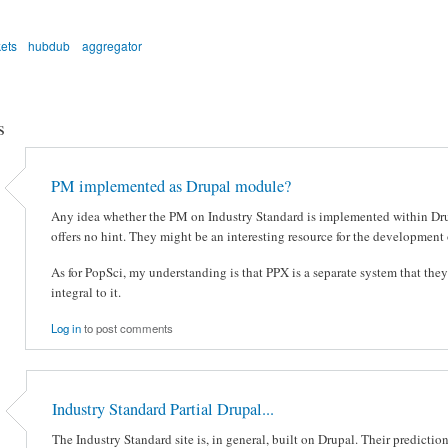
ets
hubdub
aggregator
s
PM implemented as Drupal module?
Any idea whether the PM on Industry Standard is implemented within Dru
offers no hint. They might be an interesting resource for the development
As for PopSci, my understanding is that PPX is a separate system that the
integral to it.
Log in
to post comments
Industry Standard Partial Drupal...
The Industry Standard site is, in general, built on Drupal. Their prediction 