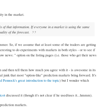
ity in the market.
is of that information. If everyone in a market is using the same
uality of the forecast.
mer. So, if we assume that at least some of the traders are getting
resting to do experiments with markets in both styles - or to see if
 news: " option on the listing pages (i.e. those who get their news
on and then tell them how much you agree with it - is awesome in its
al junk that most "option-like" prediction markets bring forward. It's
d Pennock's great introduction to the topic
) but I wonder which
tcot
discussed it (though it's not clear if he used/uses it...hmmm).
 prediction markets.