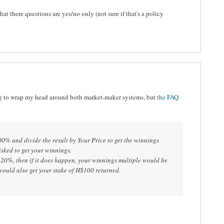
hat there questions are yes/no only (not sure if that's a policy
g to wrap my head around both market-maker systems, but
the FAQ
00% and divide the result by Your Price to get the winnings
isked to get your winnings.
 20%, then if it does happen, your winnings multiple would be
ould also get your stake of H$100 returned.