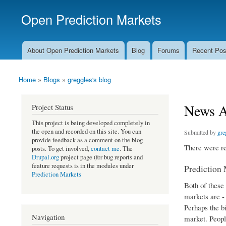
Open Prediction Markets
Free Open Source Prediction Market Software
About Open Prediction Markets
Blog
Forums
Recent Pos
Main menu
Home
»
Blogs
»
greggles's blog
You are here
News Ag
Project Status
This project is being developed completely in
the open and recorded on this site. You can
Submitted by
gre
provide feedback as a comment on the blog
There were re
posts. To get involved,
contact me
. The
Drupal.org
project page (for bug reports and
feature requests is in the modules under
Prediction
Prediction Markets
Both of these
markets are -
Perhaps the b
Navigation
market. People