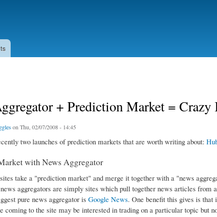
Skip to
main
content
ts
gregator + Prediction Market = Crazy I
ggles
on Thu, 02/07/2008 - 14:45
cently two launches of prediction markets that are worth writing about:
Hu
 Market with News Aggregator
 sites take a "prediction market" and merge it together with a "news aggreg
 news aggregators are simply sites which pull together news articles from a
iggest pure news aggregator is
Google News
. One benefit this gives is that
 coming to the site may be interested in trading on a particular topic but no