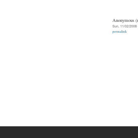
Anonymous (no
Sun, 11/02/2008 
permalink