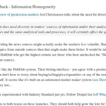
back - Information Homogeneity
view of predciction markets
Jed Christiansen talks about the need for divers
it does need diversity in traders’ sources of information and/or their analys
es and the same analytical tools and processes, it will certainly affect the q
viding the news sources might actually make the markets
less
valuable. Bum
pics from outside sources then that might make them better. It would be inte
n HubDub who get the highest returns are those who have unchecked the "Show
nt source).
ly like the HubDub system. Their betting interface - you agree with a positi
u don't have to worry about buying/selling/prices/quantities or any of the usu
tuff. It seems like it's built on an automated market maker system (
see Davi
ey use...
ly experimented with Industry Standard just yet. Fellow Drupal fan
Jeff Wha
ns to both teams on these launches. They should both help grow the love for