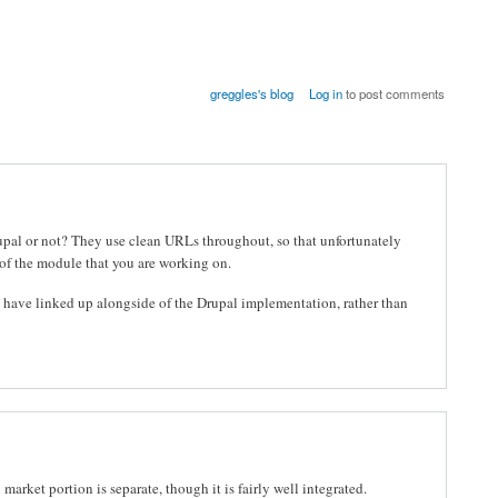
greggles's blog
Log in
to post comments
pal or not? They use clean URLs throughout, so that unfortunately
 of the module that you are working on.
y have linked up alongside of the Drupal implementation, rather than
market portion is separate, though it is fairly well integrated.