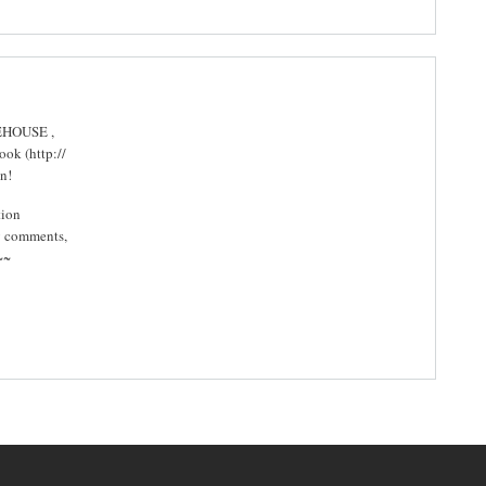
TEHOUSE ,
ok (http://
n!
tion
y comments,
~~