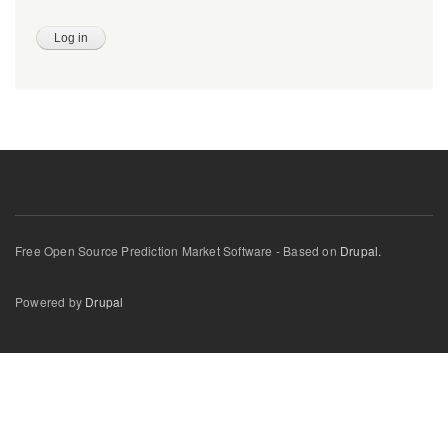
Free Open Source Prediction Market Software - Based on
Drupal.
Powered by
Drupal