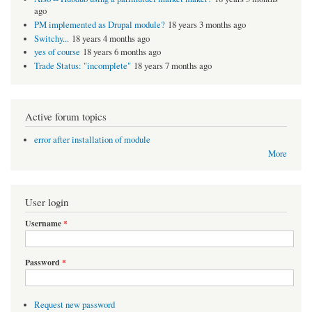
ago
PM implemented as Drupal module?
18 years 3 months ago
Switchy...
18 years 4 months ago
yes of course
18 years 6 months ago
Trade Status: "incomplete"
18 years 7 months ago
Active forum topics
error after installation of module
More
User login
Username
*
Password
*
Request new password