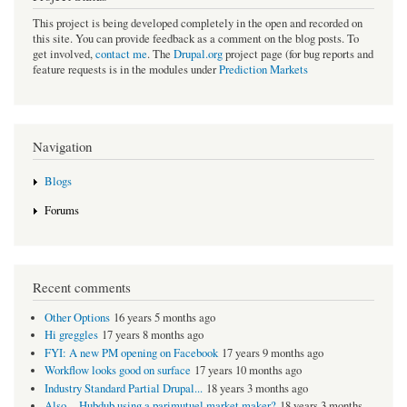
This project is being developed completely in the open and recorded on
this site. You can provide feedback as a comment on the blog posts. To
get involved,
contact me
. The
Drupal.org
project page (for bug reports and
feature requests is in the modules under
Prediction Markets
Navigation
Blogs
Forums
Recent comments
Other Options
16 years 5 months ago
Hi greggles
17 years 8 months ago
FYI: A new PM opening on Facebook
17 years 9 months ago
Workflow looks good on surface
17 years 10 months ago
Industry Standard Partial Drupal...
18 years 3 months ago
Also -- Hubdub using a parimutuel market maker?
18 years 3 months