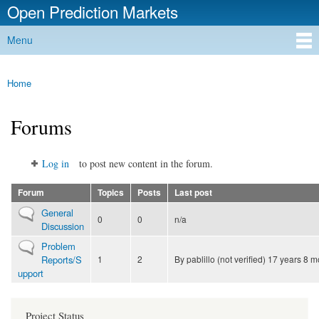
Open Prediction Markets
Skip to
main
Free Open Source Prediction Market Software
Menu
content
Main menu
Home
You are here
Forums
Log in
to post new content in the forum.
Forum
Topics
Posts
Last post
No new posts
General
0
0
n/a
Discussion
No new posts
Problem
Reports/S
1
2
By
pablillo (not verified)
17 years 8 m
upport
Project Status