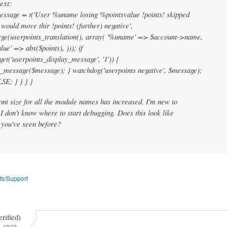
ext:
essage = t('User %uname losing %pointsvalue !points! skipped
 would move thir !points! (further) negative',
ge(userpoints_translation(), array( '%uname' => $account->name,
lue' => abs($points), ))); if
get('userpoints_display_message', '1')) {
_message($message); } watchdog('userpoints negative', $message);
SE; } } } }
font size for all the module names has increased. I'm new to
I don't know where to start debugging. Does this look like
 you've seen before?
ts/Support
erified)
- 19:03