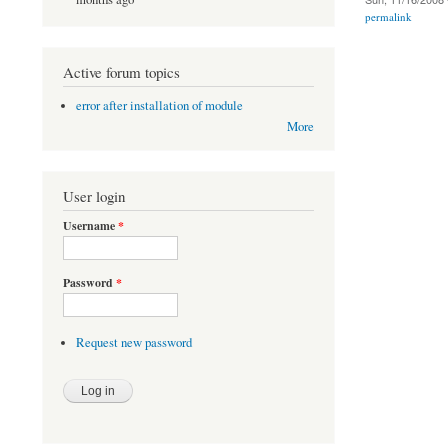
permalink
Active forum topics
error after installation of module
More
User login
Username
*
Password
*
Request new password