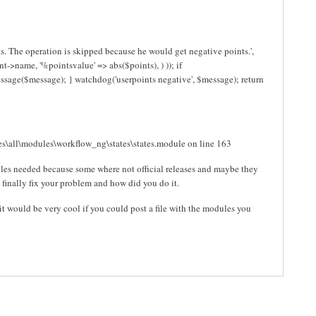
. The operation is skipped because he would get negative points.',
->name, '%pointsvalue' => abs($points), ) )); if
essage($message); } watchdog('userpoints negative', $message); return
s\all\modules\workflow_ng\states\states.module on line 163
ules needed because some where not official releases and maybe they
finally fix your problem and how did you do it.
t would be very cool if you could post a file with the modules you