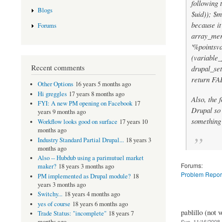
following t
Blogs
$uid)); $m
because it
Forums
array_mer
'%pointsva
(variable_
Recent comments
drupal_set
return FAL
Other Options
16 years 5 months ago
Hi greggles
17 years 8 months ago
Also, the 
FYI: A new PM opening on Facebook
17
Drupal so 
years 9 months ago
something
Workflow looks good on surface
17 years 10
months ago
Industry Standard Partial Drupal...
18 years 3
months ago
Also -- Hubdub using a parimutuel market
Forums:
maker?
18 years 3 months ago
Problem Repor
PM implemented as Drupal module?
18
years 3 months ago
Switchy...
18 years 4 months ago
yes of course
18 years 6 months ago
pablillo (not v
Trade Status: "incomplete"
18 years 7
Sun, 11/16/2008 
months ago