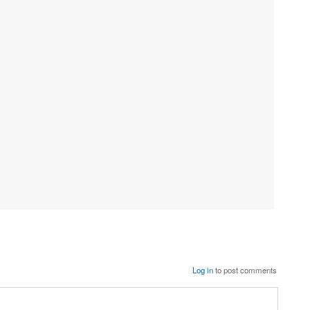
Log in
to post comments