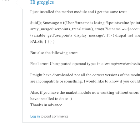
Hi greggles
I just installed the market module and i get the same text:
$uid)); $message = t('User %uname is losing %pointsvalue !points
array_merge(userpoints_translation(), array( '%uname' => $account
(variable_get('userpoints_display_message', '1')) { drupal_set_m
FALSE; } } } }
But also the following error:
Fatal error: Unsupported operand types in c:\wamp\www\web\site
I might have downloaded not all the correct versions of the mod
are incompatible or something. I would like to know if you could 
Also, if you have the market module now working without errors i
have installed to do so :)
Thanks in advance
Log in
to post comments