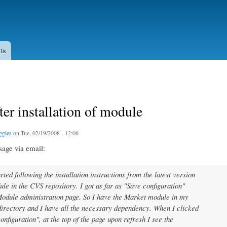
Skip to
main
content
ts
fter installation of module
ggles
on Tue, 02/19/2008 - 12:06
sage via email:
rted following the installation instructions from the latest version
ule in the CVS repository. I got as far as "Save configuration"
odule administration page. So I have the Market module in my
irectory and I have all the necessary dependency. When I clicked
onfiguration", at the top of the page upon refresh I see the