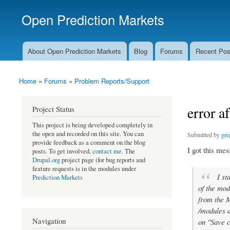
Open Prediction Markets
Free Open Source Prediction Market Software
About Open Prediction Markets
Blog
Forums
Recent Pos
Main menu
Home
»
Forums
»
Problem Reports/Support
You are here
error a
Project Status
This project is being developed completely in
the open and recorded on this site. You can
Submitted by
gre
provide feedback as a comment on the blog
I got this mes
posts. To get involved,
contact me
. The
Drupal.org
project page (for bug reports and
feature requests is in the modules under
I sta
Prediction Markets
of the mod
from the M
/modules d
Navigation
on "Save c