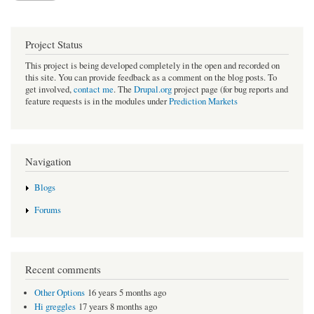
Project Status
This project is being developed completely in the open and recorded on
this site. You can provide feedback as a comment on the blog posts. To
get involved,
contact me
. The
Drupal.org
project page (for bug reports and
feature requests is in the modules under
Prediction Markets
Navigation
Blogs
Forums
Recent comments
Other Options
16 years 5 months ago
Hi greggles
17 years 8 months ago