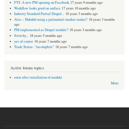
FYI: A new PM opening on Facebook
17 years 9 months ago
Workflow looks good on surface
17 years 10 months ago
Industry Standard Partial Drupal...
18 years 3 months ago
Also -- Hubdub using a parimutuel market maker?
18 years 3 months
ago
PM implemented as Drupal module?
18 years 3 months ago
Switchy...
18 years 5 months ago
yes of course
18 years 7 months ago
Trade Status: "incomplete"
18 years 7 months ago
Active forum topics
error after installation of module
More