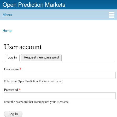
Open Prediction Markets
Skip to
main
Free Open Source Prediction Market Software
Menu
content
Main menu
Home
You are here
User account
(active tab)
Log in
Request new password
Primary tabs
Username
*
Enter your Open Prediction Markets username.
Password
*
Enter the password that accompanies your username.