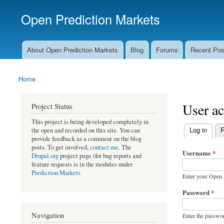
Open Prediction Markets
Free Open Source Prediction Market Software
About Open Prediction Markets
Blog
Forums
Recent Pos
Main menu
Home
You are here
User a
Project Status
This project is being developed completely in
(active tab)
Log in
R
the open and recorded on this site. You can
Primary ta
provide feedback as a comment on the blog
posts. To get involved,
contact me
. The
Username
*
Drupal.org
project page (for bug reports and
feature requests is in the modules under
Prediction Markets
Enter your Open 
Password
*
Navigation
Enter the passwo