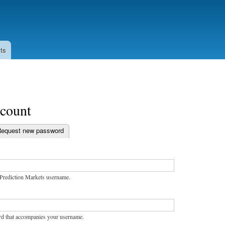
Skip to
main
content
ts
ccount
equest new password
bs
Prediction Markets username.
rd that accompanies your username.