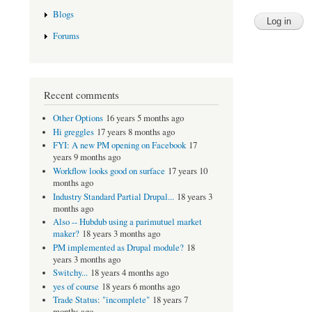
Blogs
Forums
Recent comments
Other Options
16 years 5 months ago
Hi greggles
17 years 8 months ago
FYI: A new PM opening on Facebook
17
years 9 months ago
Workflow looks good on surface
17 years 10
months ago
Industry Standard Partial Drupal...
18 years 3
months ago
Also -- Hubdub using a parimutuel market
maker?
18 years 3 months ago
PM implemented as Drupal module?
18
years 3 months ago
Switchy...
18 years 4 months ago
yes of course
18 years 6 months ago
Trade Status: "incomplete"
18 years 7
months ago