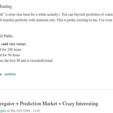
Trading
h" is done (has been for a while actually). You can buy/sell portfolios of contr
ll matches perfectly with someone else. This is pretty exciting to me. I've even
l Paths
 (and vice versa):
d for 100 items
d for 50 items
ies the first 50 and is executed/closed
ts
workflow
flows and Automated Installer
egator + Prediction Market = Crazy Interesting
ggles
on Thu, 02/07/2008 - 14:45