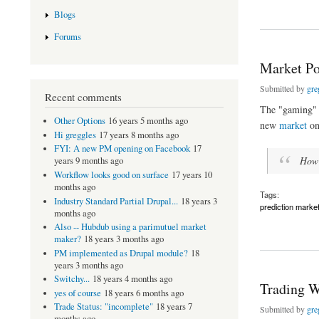
about A new Drupal
Blogs
Forums
Market Po
Submitted by
gre
Recent comments
The "gaming" o
Other Options
16 years 5 months ago
new
market
o
Hi greggles
17 years 8 months ago
FYI: A new PM opening on Facebook
17
How m
years 9 months ago
Workflow looks good on surface
17 years 10
months ago
Tags:
Industry Standard Partial Drupal...
18 years 3
prediction marke
months ago
Also -- Hubdub using a parimutuel market
about Market Polic
maker?
18 years 3 months ago
PM implemented as Drupal module?
18
years 3 months ago
Switchy...
18 years 4 months ago
Trading W
yes of course
18 years 6 months ago
Trade Status: "incomplete"
18 years 7
Submitted by
gre
months ago