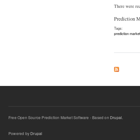
There were rec
Prediction 
Tags:
prediction marke
about News Aggregat
Free Open Source Prediction Market Software - Based on
Drupal.
Powered by
Drupal