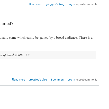
Read more
greggles's blog
Log in
to post comments
 Gamed?
sionally some which easily be gamed by a broad audience. There is a
end of April 2008?
Read more
greggles's blog
1 comment
Log in
to post comments