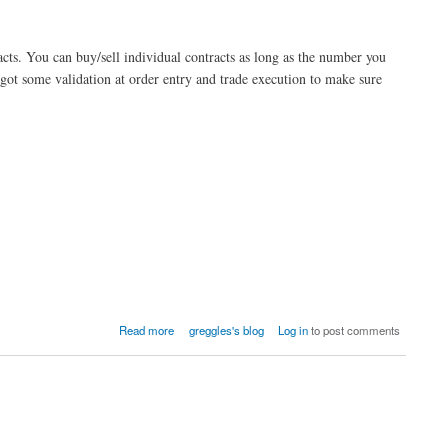
acts. You can buy/sell individual contracts as long as the number you
 got some validation at order entry and trade execution to make sure
Read more
greggles's blog
Log in
to post comments