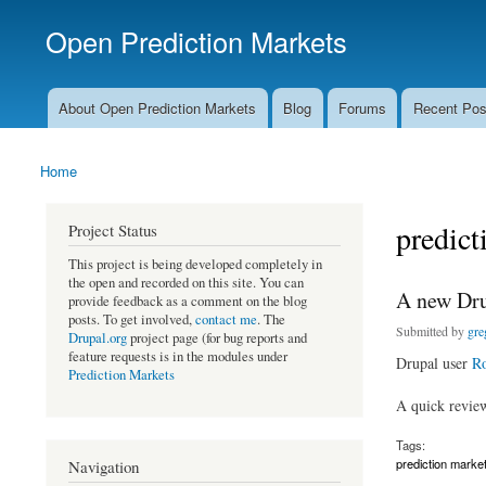
Open Prediction Markets
Free Open Source Prediction Market Software
About Open Prediction Markets
Blog
Forums
Recent Pos
Main menu
Home
You are here
predict
Project Status
This project is being developed completely in
the open and recorded on this site. You can
A new Dru
provide feedback as a comment on the blog
posts. To get involved,
contact me
. The
Submitted by
gre
Drupal.org
project page (for bug reports and
feature requests is in the modules under
Drupal user
Ro
Prediction Markets
A quick revie
Tags:
prediction marke
Navigation