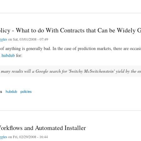
 Prediction Market module
licy - What to do With Contracts that Can be Widely
ggles
on Sat, 03/01/2008 - 07:49
f anything is generally bad. In the case of prediction markets, there are occa
n
hubdub
for:
any results will a Google search for 'Switchy McSwitchenstein' yield by the 
ts
hubdub
policies
y - What to do With Contracts that Can be Widely Gamed?
orkflows and Automated Installer
ggles
on Fri, 02/29/2008 - 16:44