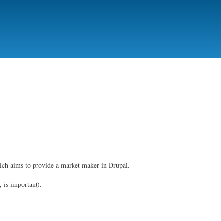
ich aims to provide a market maker in Drupal.
, is important).