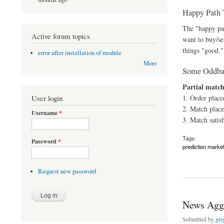
Happy Path 
The "happy pat
Active forum topics
want to buy/se
things "good."
error after installation of module
More
Some Oddbal
Partial match
User login
1. Order place
2. Match place
Username
*
3. Match satisf
Tags:
Password
*
prediction marke
about Trading Work
Request new password
News Aggr
Submitted by
gre