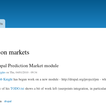
Skip to
main
content
ts
ion markets
pal Prediction Market module
ggles
on Thu, 04/01/2010 - 09:34
b Knight
has begun work on a new module - http://drupal.org/project/pm - wh
w of his
TODO.txt
shows a bit of work left (userpoints integration, in particular
ts
drupal