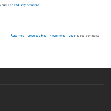
b
and
The Industry Standard
.
Read more
greggles's blog
4 comments
Log in
to post comments