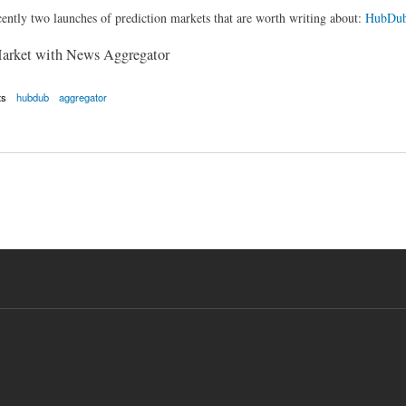
ently two launches of prediction markets that are worth writing about:
HubDu
Market with News Aggregator
ts
hubdub
aggregator
or + Prediction Market = Crazy Interesting