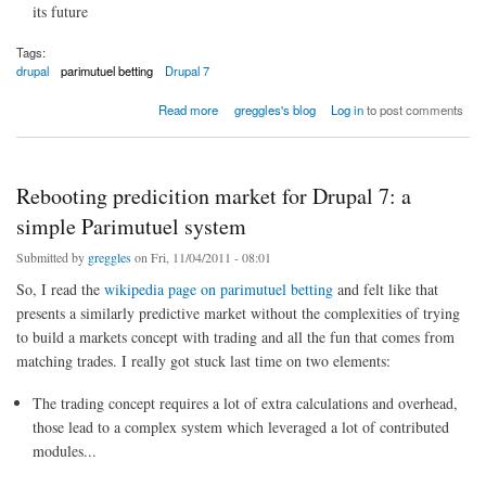
its future
Tags:
drupal
parimutuel betting
Drupal 7
about Drupal-specific prediction markets
Read more
greggles's blog
Log in
to post comments
Rebooting predicition market for Drupal 7: a
simple Parimutuel system
Submitted by
greggles
on Fri, 11/04/2011 - 08:01
So, I read the
wikipedia page on parimutuel betting
and felt like that
presents a similarly predictive market without the complexities of trying
to build a markets concept with trading and all the fun that comes from
matching trades. I really got stuck last time on two elements:
The trading concept requires a lot of extra calculations and overhead,
those lead to a complex system which leveraged a lot of contributed
modules...