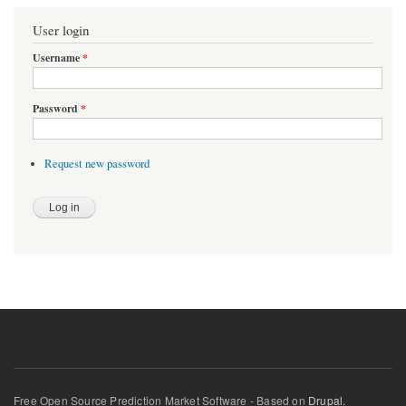
User login
Username
*
Password
*
Request new password
Free Open Source Prediction Market Software - Based on
Drupal.