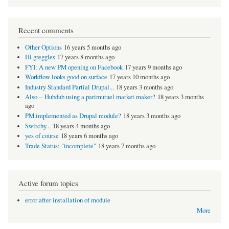
Recent comments
Other Options
16 years 5 months ago
Hi greggles
17 years 8 months ago
FYI: A new PM opening on Facebook
17 years 9 months ago
Workflow looks good on surface
17 years 10 months ago
Industry Standard Partial Drupal...
18 years 3 months ago
Also -- Hubdub using a parimutuel market maker?
18 years 3 months
ago
PM implemented as Drupal module?
18 years 3 months ago
Switchy...
18 years 4 months ago
yes of course
18 years 6 months ago
Trade Status: "incomplete"
18 years 7 months ago
Active forum topics
error after installation of module
More