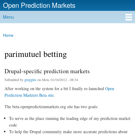
Open Prediction Markets
Skip to
main
Free Open Source Prediction Market Software
Menu
content
Main menu
Home
You are here
parimutuel betting
Drupal-specific prediction markets
Submitted by
greggles
on Mon, 01/16/2012 - 08:34
After working on the system for a bit I finally re-launched
Open
Prediction Marktets Beta site
.
The beta.openpredictionmarkets.org site has two goals:
To serve as the place running the leading edge of my prediction market
code
To help the Drupal community make more accurate predictions about