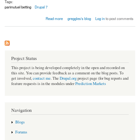
Tags:
parimutuel betting
Drupal 7
about Rebooting predicition market for Drupal 7: a simple Parimutuel system
Read more
greggles's blog
Log in
to post comments
Project Status
This project is being developed completely in the open and recorded on
this site. You can provide feedback as a comment on the blog posts. To
get involved,
contact me
. The
Drupal.org
project page (for bug reports and
feature requests is in the modules under
Prediction Markets
Navigation
Blogs
Forums