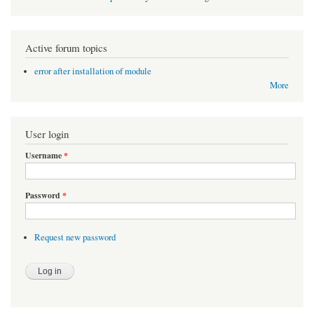
Active forum topics
error after installation of module
More
User login
Username
*
Password
*
Request new password