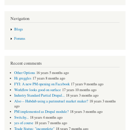
Navigation
Blogs
Forums
Recent comments
Other Options
16 years 5 months ago
Hi greggles
17 years 8 months ago
FYI: A new PM opening on Facebook
17 years 9 months ago
Workflow looks good on surface
17 years 10 months ago
Industry Standard Partial Drupal...
18 years 3 months ago
Also -- Hubdub using a parimutuel market maker?
18 years 3 months
ago
PM implemented as Drupal module?
18 years 3 months ago
Switchy...
18 years 4 months ago
yes of course
18 years 7 months ago
Trade Status: "incomplete"
18 years 7 months ago