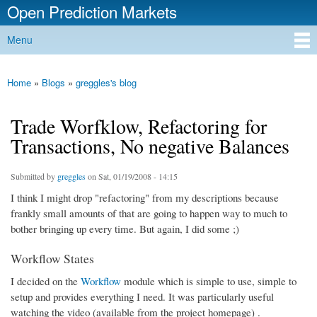
Open Prediction Markets
Skip to
main
Free Open Source Prediction Market Software
Menu
content
Main menu
Home
»
Blogs
»
greggles's blog
You are here
Trade Worfklow, Refactoring for
Transactions, No negative Balances
Submitted by
greggles
on Sat, 01/19/2008 - 14:15
I think I might drop "refactoring" from my descriptions because
frankly small amounts of that are going to happen way to much to
bother bringing up every time. But again, I did some ;)
Workflow States
I decided on the
Workflow
module which is simple to use, simple to
setup and provides everything I need. It was particularly useful
watching the video (available from the project homepage) .