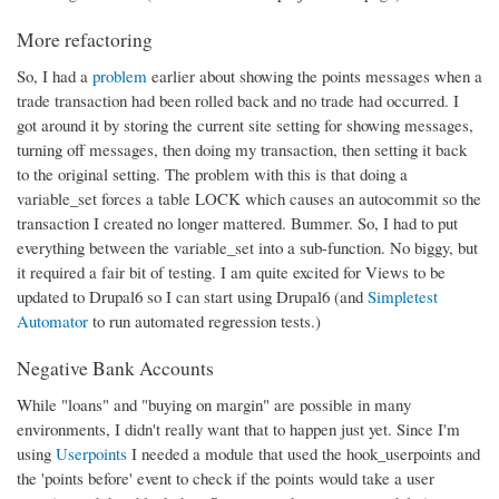
More refactoring
So, I had a
problem
earlier about showing the points messages when a
trade transaction had been rolled back and no trade had occurred. I
got around it by storing the current site setting for showing messages,
turning off messages, then doing my transaction, then setting it back
to the original setting. The problem with this is that doing a
variable_set forces a table LOCK which causes an autocommit so the
transaction I created no longer mattered. Bummer. So, I had to put
everything between the variable_set into a sub-function. No biggy, but
it required a fair bit of testing. I am quite excited for Views to be
updated to Drupal6 so I can start using Drupal6 (and
Simpletest
Automator
to run automated regression tests.)
Negative Bank Accounts
While "loans" and "buying on margin" are possible in many
environments, I didn't really want that to happen just yet. Since I'm
using
Userpoints
I needed a module that used the hook_userpoints and
the 'points before' event to check if the points would take a user