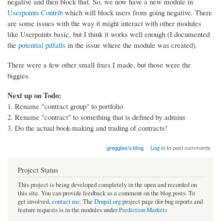
negative and then block that. So, we now have a new module in
Userpoints Contrib
which will block users from going negative. There
are some issues with the way it might interact with other modules
like Userpoints basic, but I think it works well enough (I documented
the
potential pitfalls
in the issue where the module was created).
There were a few other small fixes I made, but those were the
biggies.
Next up on Todo:
1. Rename "contract group" to portfolio
2. Rename "contract" to something that is defined by admins
3. Do the actual book-making and trading of contracts!
greggles's blog
Log in
to post comments
Project Status
This project is being developed completely in the open and recorded on
this site. You can provide feedback as a comment on the blog posts. To
get involved,
contact me
. The
Drupal.org
project page (for bug reports and
feature requests is in the modules under
Prediction Markets