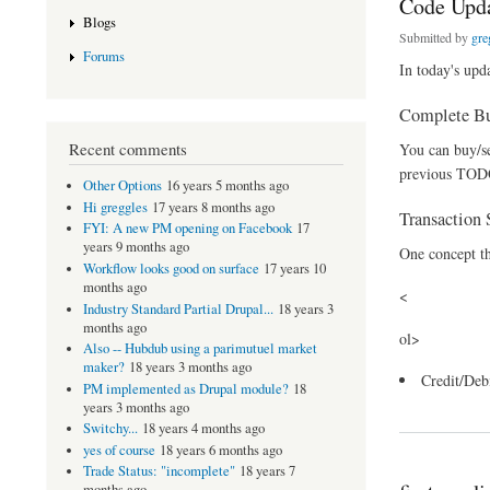
Code Updat
Blogs
Submitted by
gre
Forums
In today's upda
Complete Bu
Recent comments
You can buy/sel
previous TODO
Other Options
16 years 5 months ago
Hi greggles
17 years 8 months ago
Transaction 
FYI: A new PM opening on Facebook
17
years 9 months ago
One concept th
Workflow looks good on surface
17 years 10
months ago
<
Industry Standard Partial Drupal...
18 years 3
months ago
ol>
Also -- Hubdub using a parimutuel market
maker?
18 years 3 months ago
Credit/Deb
PM implemented as Drupal module?
18
about Code Update - 
years 3 months ago
Switchy...
18 years 4 months ago
yes of course
18 years 6 months ago
Trade Status: "incomplete"
18 years 7
months ago