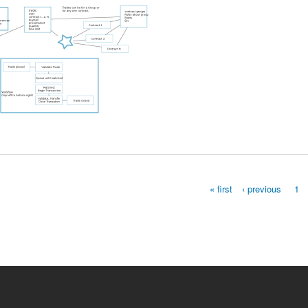
ngs and Musings
« first
‹ previous
1