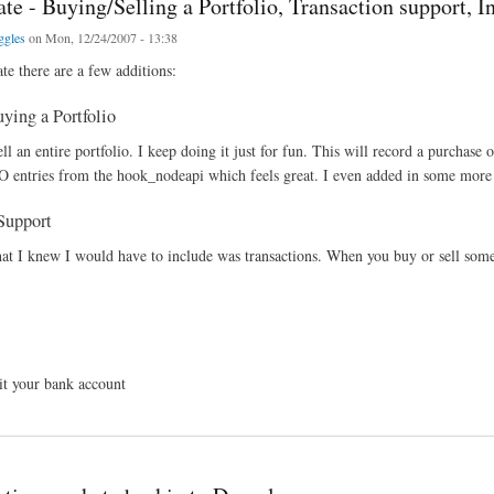
e - Buying/Selling a Portfolio, Transaction support, In
ggles
on Mon, 12/24/2007 - 13:38
te there are a few additions:
ying a Portfolio
l an entire portfolio. I keep doing it just for fun. This will record a purchase 
 entries from the hook_nodeapi which feels great. I even added in some mor
Support
at I knew I would have to include was transactions. When you buy or sell some
it your bank account
Buying/Selling a Portfolio, Transaction support, Initial Refactoring