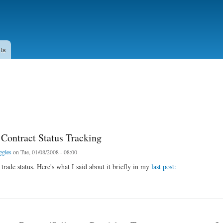
Skip to
main
content
ts
 Contract Status Tracking
ggles
on Tue, 01/08/2008 - 08:00
 trade status. Here's what I said about it briefly in my
last post:
tract Status Tracking