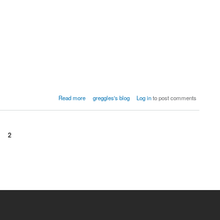
Read more
greggles's blog
Log in
to post comments
2