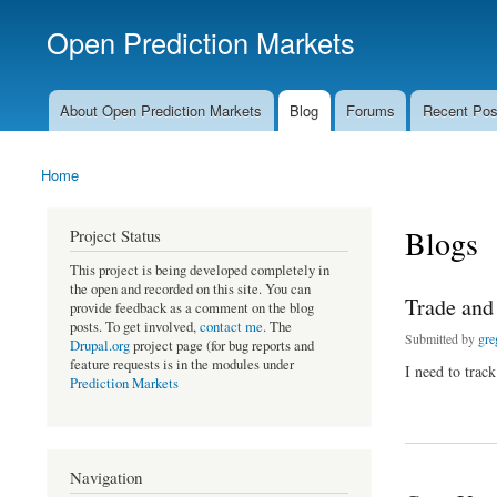
Open Prediction Markets
Free Open Source Prediction Market Software
About Open Prediction Markets
Blog
Forums
Recent Pos
Main menu
Home
You are here
Blogs
Project Status
This project is being developed completely in
the open and recorded on this site. You can
Trade and
provide feedback as a comment on the blog
posts. To get involved,
contact me
. The
Submitted by
gre
Drupal.org
project page (for bug reports and
feature requests is in the modules under
I need to track
Prediction Markets
about Trade and Con
Navigation