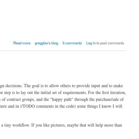
Read more
greggles's blog
5 comments
Log in
to post comments
gn decisions. The goal is to allow others to provide input and to make
step is to lay out the initial set of requirements. For the first iteration,
g of contract groups, and the "happy path" through the purchase/sale of
 (here and in //TODO comments in the code) some things I know I will
o a tiny workflow. If you like pictures, maybe that will help more than