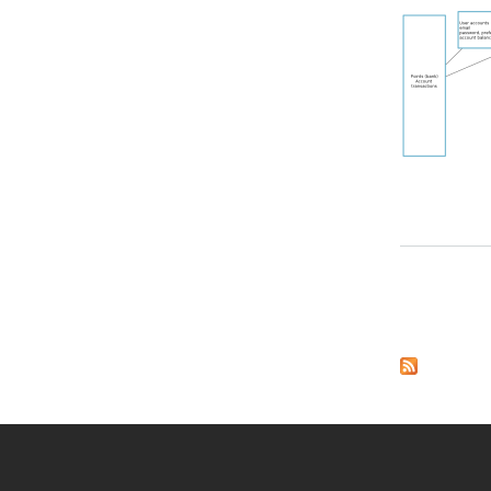
about Initial Drawi
Pages