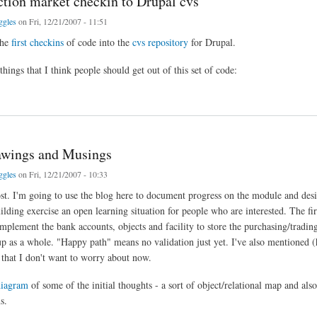
iction market checkin to Drupal cvs
ggles
on Fri, 12/21/2007 - 11:51
the
first checkins
of code into the
cvs repository
for Drupal.
hings that I think people should get out of this set of code:
on market checkin to Drupal cvs
rawings and Musings
ggles
on Fri, 12/21/2007 - 10:33
post. I'm going to use the blog here to document progress on the module and desi
lding exercise an open learning situation for people who are interested. The first 
implement the bank accounts, objects and facility to store the purchasing/tradin
up as a whole. "Happy path" means no validation just yet. I've also mentioned
 that I don't want to worry about now.
diagram
of some of the initial thoughts - a sort of object/relational map and als
s.