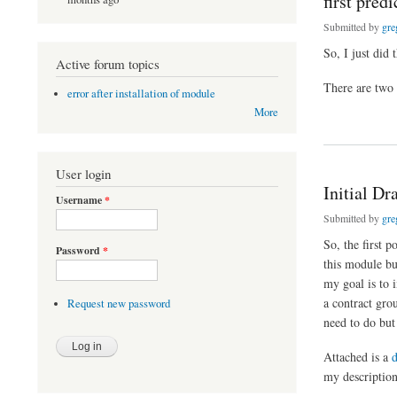
first pred
Submitted by
gre
So, I just did 
Active forum topics
There are two t
error after installation of module
More
about first predicti
User login
Initial D
Username
*
Submitted by
gre
So, the first 
Password
*
this module bui
my goal is to 
a contract gro
Request new password
need to do but
Attached is a
my description