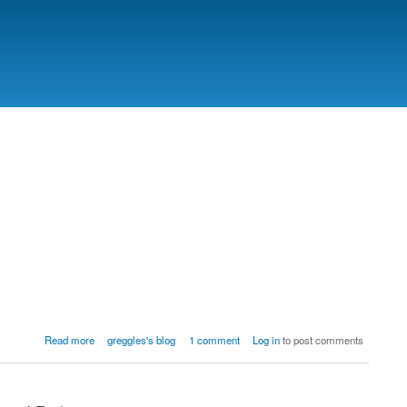
Read more
greggles's blog
1 comment
Log in
to post comments