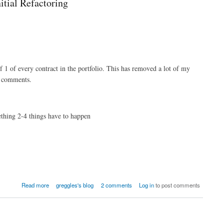
itial Refactoring
of 1 of every contract in the portfolio. This has removed a lot of my
e comments.
thing 2-4 things have to happen
Read more
greggles's blog
2 comments
Log in
to post comments