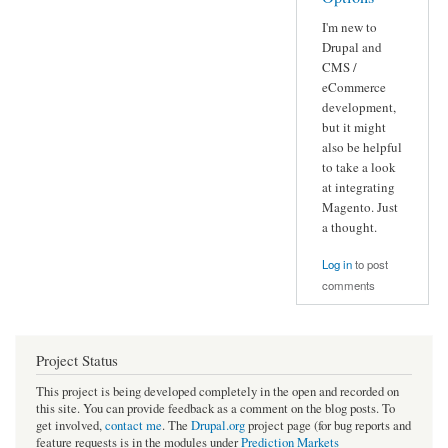
I'm new to
Drupal and
CMS /
eCommerce
development,
but it might
also be helpful
to take a look
at integrating
Magento. Just
a thought.
Log in
to post
comments
Project Status
This project is being developed completely in the open and recorded on
this site. You can provide feedback as a comment on the blog posts. To
get involved,
contact me
. The
Drupal.org
project page (for bug reports and
feature requests is in the modules under
Prediction Markets