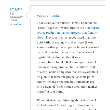
greggles
Sat,
yes and thanks
12/22/2007
- 08:30
Thanks for your comment. First, I updated the
permalink
"about" page so it would link to the
other open
source prediction market projects that I know
about
. Previously it just recognized that they
exist without saying who they were. If you
know of other projects, please let me know so I
can add them to that section. I knew when I
registered the domain that it was
presumptuous to take that namespace when I
had no working product, but I couldn't think
of a cool name of my own that was available. I
do plan to rename the project at some point
and will change openpredictionmarkets.org
into a general "open source prediction market
portal" at that point.
When I first started thinking about this idea I
looked around for existing solutions and at
that time the only one I found was Zocalo. My