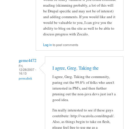
reading (skimming probably, a lot of this will
be Drupal specific and may not be of interest)
and adding comments. If you would like and it
would be valuable to you, I can give you the
ability to blog on the site as well to be able to
discuss progress with Zocalo.
Log in
to post comments
geme4472
Fri,
I agree, Greg. Taking the
12/28/2007 -
16:13
I agree, Greg. Taking the community,
permalink
paring out the 99.8% of folks who aren't
interested in PM's, and then further
pruning out the non-java devs just isn't a
good idea.
I'm really interested to see if these guys
contribute: http://vacatola.com/drupal/.
Also, as things begin to take on flesh,
please feel free to use me as a