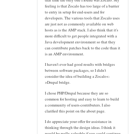
feeling is that Zocalo has too large of a barrier
to entry in setup for end-users and for
developers. The various tools that Zocalo uses
are just not as commonly available on web
hosts as is the AMP stack. I also think that it's
more difficult to get people integrated with a
Java development environment so that they
can contribute patches back to the code than it
is an AMP environment.
I haven't ever had good results with bridges
between software packages, so I didn't
consider the idea of building a Zocalo<-
>Drupal bridge.
I chose PHP/Drupal because they are so
common for hosting and easy to learn to build
a community of users-contributers. I also
clarified this point on the about page.
I do appreciate your offer for assistance in
thinking through the design ideas. I think it
would be really valuable if you could continue