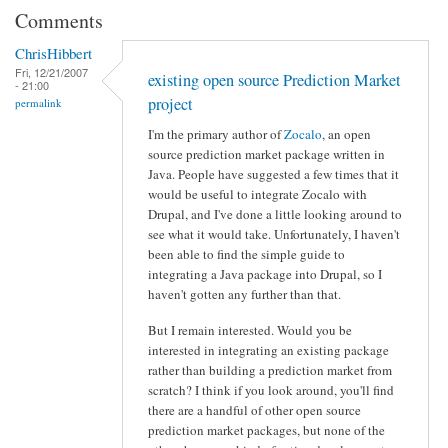
Comments
ChrisHibbert
Fri, 12/21/2007
existing open source Prediction Market
- 21:00
project
permalink
I'm the primary author of
Zocalo
, an open
source prediction market package written in
Java. People have suggested a few times that it
would be useful to integrate Zocalo with
Drupal, and I've done a little looking around to
see what it would take. Unfortunately, I haven't
been able to find the simple guide to
integrating a Java package into Drupal, so I
haven't gotten any further than that.
But I remain interested. Would you be
interested in integrating an existing package
rather than building a prediction market from
scratch? I think if you look around, you'll find
there are a handful of other open source
prediction market packages, but none of the