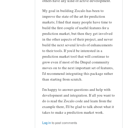
others have any kind of active development.
My goal in building Zocalo has been to
improve the state of the art for prediction
markets; I find that many people have time to
build the first couple of useful features for a
prediction market, but then they get involved
in the other aspects of their project, and never
build the next several levels of enhancements
to their tools. If you'd be interested in a
prediction market tool that will continue to
grow even if most of the Drupal community
moves on to the next important set of features,
I'd recommend integrating this package rather
than starting from scratch.
I'm happy to answer questions and help with
development and integration. If all you want to
do is read the Zocalo code and learn from the
example there, I'll be glad to talk about what it
takes to make a prediction market work.
Log in
to post comments