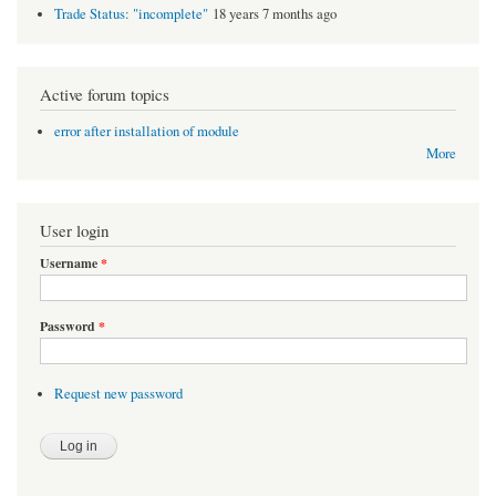
Trade Status: "incomplete"
18 years 7 months ago
Active forum topics
error after installation of module
More
User login
Username
*
Password
*
Request new password