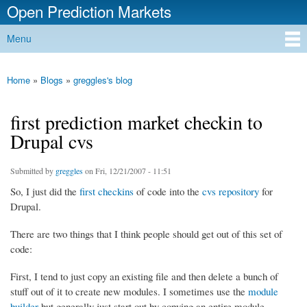
Open Prediction Markets
Skip to
main
Free Open Source Prediction Market Software
Menu
content
Main menu
Home
»
Blogs
»
greggles's blog
You are here
first prediction market checkin to
Drupal cvs
Submitted by
greggles
on Fri, 12/21/2007 - 11:51
So, I just did the
first checkins
of code into the
cvs repository
for
Drupal.
There are two things that I think people should get out of this set of
code:
First, I tend to just copy an existing file and then delete a bunch of
stuff out of it to create new modules. I sometimes use the
module
builder
but generally just start out by copying an entire module