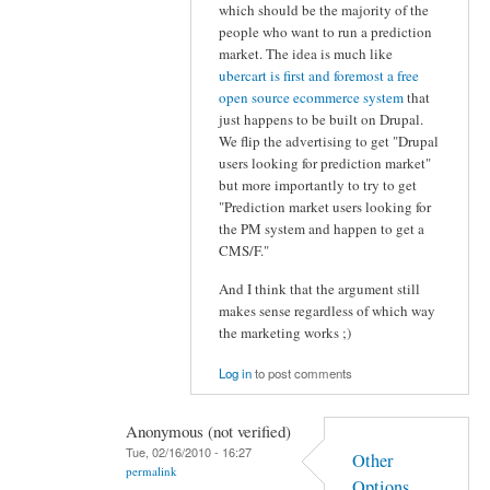
which should be the majority of the
people who want to run a prediction
market. The idea is much like
ubercart is first and foremost a free
open source ecommerce system
that
just happens to be built on Drupal.
We flip the advertising to get "Drupal
users looking for prediction market"
but more importantly to try to get
"Prediction market users looking for
the PM system and happen to get a
CMS/F."
And I think that the argument still
makes sense regardless of which way
the marketing works ;)
Log in
to post comments
Anonymous (not verified)
Tue, 02/16/2010 - 16:27
Other
permalink
Options