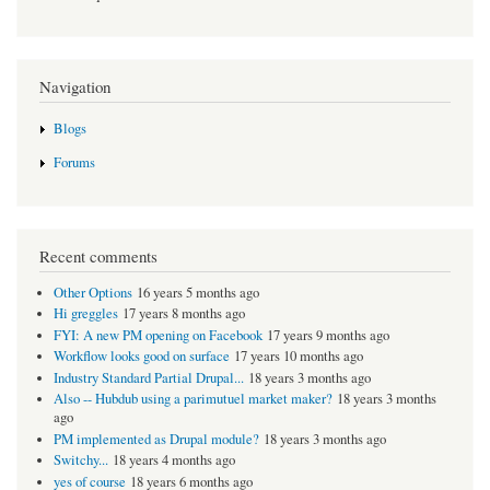
Navigation
Blogs
Forums
Recent comments
Other Options
16 years 5 months ago
Hi greggles
17 years 8 months ago
FYI: A new PM opening on Facebook
17 years 9 months ago
Workflow looks good on surface
17 years 10 months ago
Industry Standard Partial Drupal...
18 years 3 months ago
Also -- Hubdub using a parimutuel market maker?
18 years 3 months
ago
PM implemented as Drupal module?
18 years 3 months ago
Switchy...
18 years 4 months ago
yes of course
18 years 6 months ago