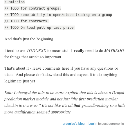
submission
// TODO for contract groups:
// TODO some ability to open/close trading on a group
// TODO for contracts:
// TODO On load pull up last price
And that's just the beginning!
really
I tend to use
TODOXXX
to mean stuff I
need to do
MAYBEDO
for things that aren't so important.
That's about it - leave comments here if you have any questions or
ideas. And please don't download this and expect it to do anything
legitimate just yet!
Edit: I changed the title to be more explicit that this is about a Drupal
prediction market module and not just "the first prediction market
checkin to cvs ever." It's not like it's all
that
groundbreaking so a little
more qualification seemed appropriate
greggles's blog
Log in
to post comments