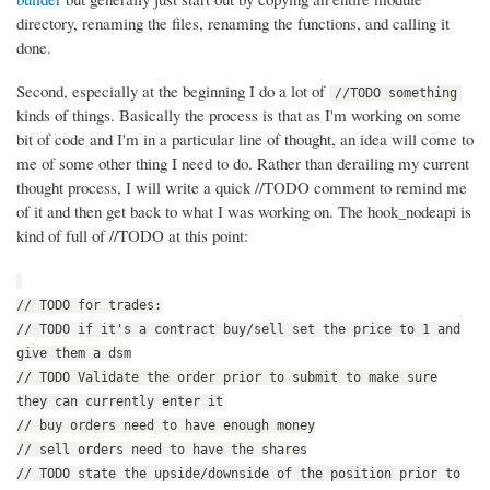
directory, renaming the files, renaming the functions, and calling it
done.
Second, especially at the beginning I do a lot of
//TODO something
kinds of things. Basically the process is that as I'm working on some
bit of code and I'm in a particular line of thought, an idea will come to
me of some other thing I need to do. Rather than derailing my current
thought process, I will write a quick //TODO comment to remind me
of it and then get back to what I was working on. The hook_nodeapi is
kind of full of //TODO at this point:
// TODO for trades:
// TODO if it's a contract buy/sell set the price to 1 and
give them a dsm
// TODO Validate the order prior to submit to make sure
they can currently enter it
// buy orders need to have enough money
// sell orders need to have the shares
// TODO state the upside/downside of the position prior to