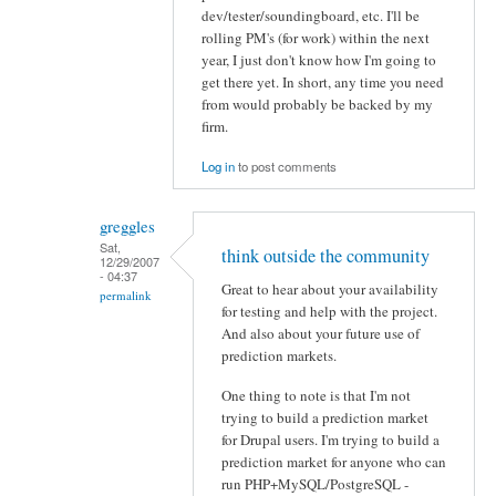
dev/tester/soundingboard, etc. I'll be
rolling PM's (for work) within the next
year, I just don't know how I'm going to
get there yet. In short, any time you need
from would probably be backed by my
firm.
Log in
to post comments
greggles
Sat,
think outside the community
12/29/2007
- 04:37
Great to hear about your availability
permalink
for testing and help with the project.
And also about your future use of
prediction markets.
One thing to note is that I'm not
trying to build a prediction market
for Drupal users. I'm trying to build a
prediction market for anyone who can
run PHP+MySQL/PostgreSQL -